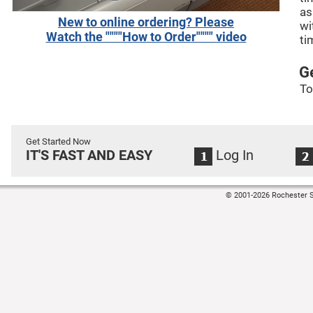
as
New to online ordering? Please
wi
Watch the """"How to Order"""" video
ti
G
To
Get Started Now
IT'S FAST AND EASY
Log In
© 2001-2026 Rochester S