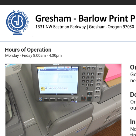
Hours of Operation
Monday - Friday 8:00am - 4:30pm
O
Ge
ne
Do
Or
ou
In
No
ti